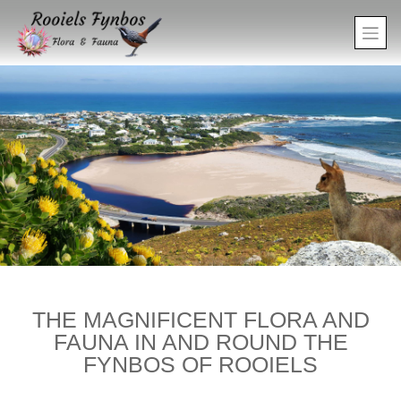
THE MAGNIFICENT FLORA AND
FAUNA IN AND ROUND THE
FYNBOS OF ROOIELS