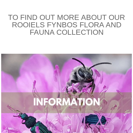
TO FIND OUT MORE ABOUT OUR
ROOIELS FYNBOS FLORA AND
FAUNA COLLECTION