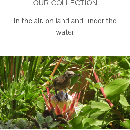
- OUR COLLECTION -
In the air, on land and under the
water