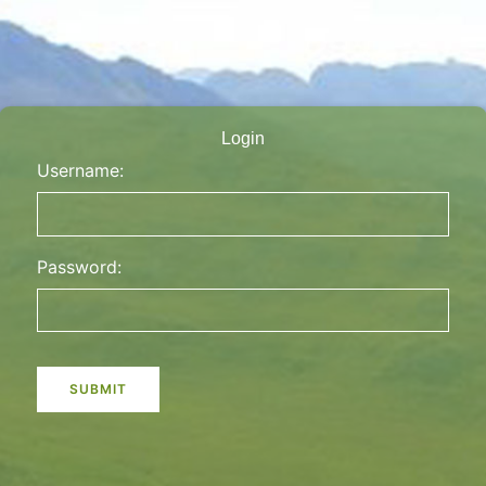
Login
Username:
Password: