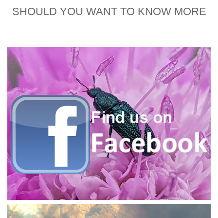
SHOULD YOU WANT TO KNOW MORE