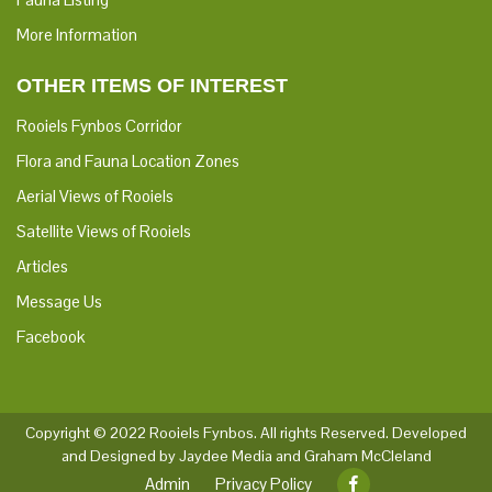
More Information
OTHER ITEMS OF INTEREST
Rooiels Fynbos Corridor
Flora and Fauna Location Zones
Aerial Views of Rooiels
Satellite Views of Rooiels
Articles
Message Us
Facebook
Copyright © 2022 Rooiels Fynbos. All rights Reserved.
Developed
and Designed by Jaydee Media and Graham McCleland
Admin
Privacy Policy