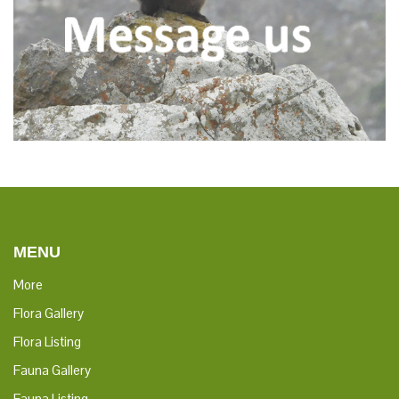
MENU
More
Flora Gallery
Flora Listing
Fauna Gallery
Fauna Listing