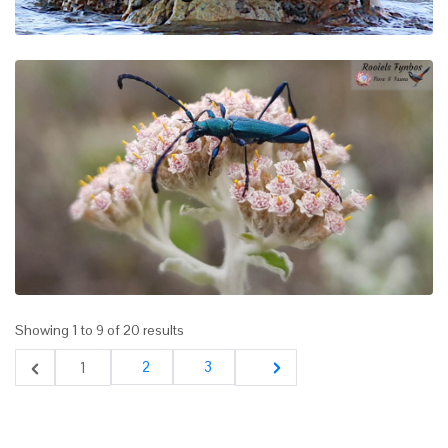
Showing
1
to
9
of
20
results
2
3
1