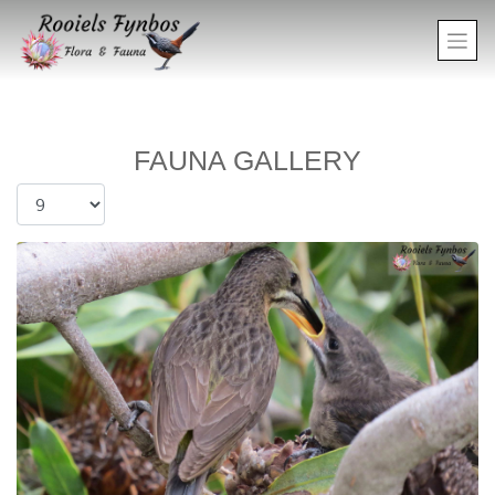
FAUNA GALLERY