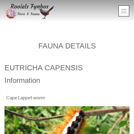
FAUNA DETAILS
EUTRICHA CAPENSIS
Information
Cape Lappet worm