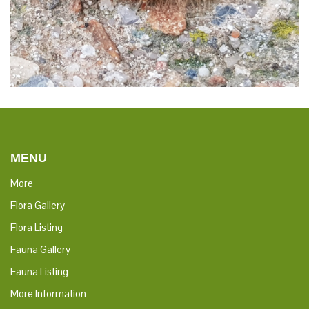
MENU
More
Flora Gallery
Flora Listing
Fauna Gallery
Fauna Listing
More Information