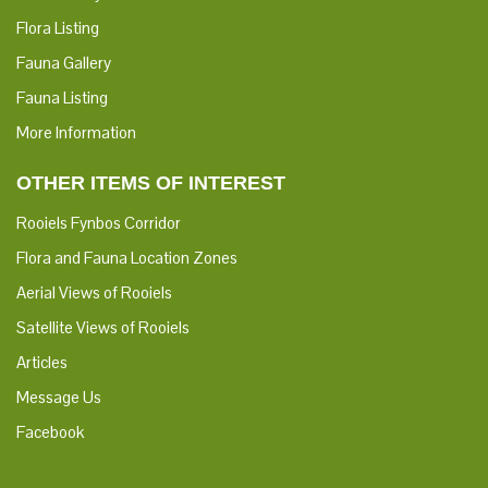
Flora Listing
Fauna Gallery
Fauna Listing
More Information
OTHER ITEMS OF INTEREST
Rooiels Fynbos Corridor
Flora and Fauna Location Zones
Aerial Views of Rooiels
Satellite Views of Rooiels
Articles
Message Us
Facebook