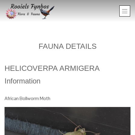
FAUNA DETAILS
HELICOVERPA ARMIGERA
Information
African Bollworm Moth