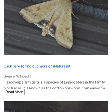
Click here to find out more on iNaturalist
Source: Wikipedia
Helicoverpa armigera is a species of Lepidoptera in the family
Noctuidae. It is known as the cotton bollworm, corn earworm,
Read More
Old World (African) bollworm, or scarce bordered straw (the
lattermost in the UK, where it is a migrant). The larvae feed on a
wide range of plants, including many important cultivated