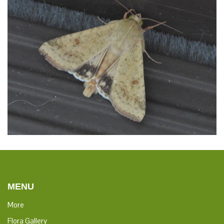
crops. It is a major pest in cotton and one of the most
polyphagous and cosmopolitan pest species. It should not be
confused with the similarly named larva of the related species
Helicoverpa zea.
Distribution
This species comprises two sub-species: Helicoverpa
armigera armigera is native and widespread in central and
southern Europe, temperate Asia and Africa; Helicoverpa
armigera conferta is native to Australia, and Oceania. The
former sub-species has also recently been confirmed to have
successfully invaded Brazil and has since spread across much
of South America and reached the Caribbean. It is a migrant
species, able to reach Scandinavia and other northern
territories.
MENU
More
Flora Gallery