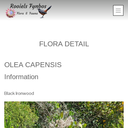
FLORA DETAIL
OLEA CAPENSIS
Information
Black Ironwood