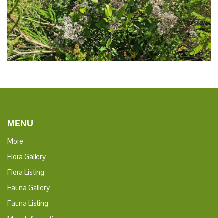
MENU
More
Flora Gallery
Flora Listing
Fauna Gallery
Fauna Listing