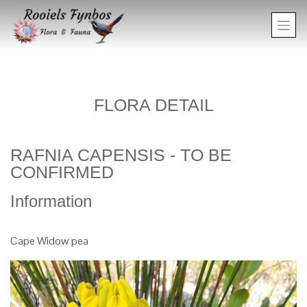
FLORA DETAIL
RAFNIA CAPENSIS - TO BE
CONFIRMED
Information
Cape Widow pea