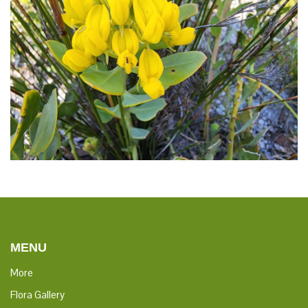
MENU
More
Flora Gallery