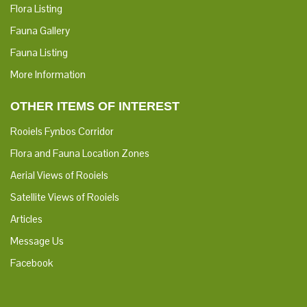
Flora Listing
Fauna Gallery
Fauna Listing
More Information
OTHER ITEMS OF INTEREST
Rooiels Fynbos Corridor
Flora and Fauna Location Zones
Aerial Views of Rooiels
Satellite Views of Rooiels
Articles
Message Us
Facebook