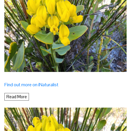
Find out more on iNaturalist
Read More