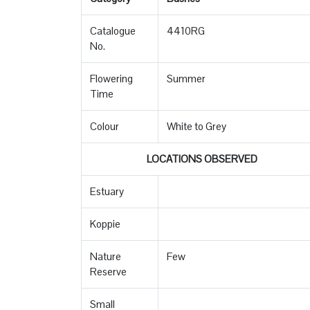
Catalogue
4410RG
No.
Flowering
Summer
Time
Colour
White to Grey
LOCATIONS OBSERVED
Estuary
Koppie
Nature
Few
Reserve
Small