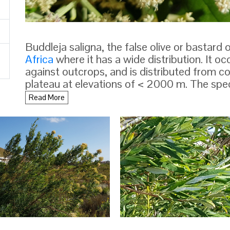
Buddleja saligna, the false olive or bastard o
Africa
where it has a wide distribution. It o
against outcrops, and is distributed from co
plateau at elevations of < 2000 m. The spe
by
Willdenow
in 1809.
Read More
DESCRIPTION
Buddleja saligna is an
evergreen
shrub or sma
growing < 15 m in height with a trunk diame
40 cm, and very similar to Salix and Olea. T
becomes longitudinally furrowed with age. 
branchlets are quadrangular in section, and