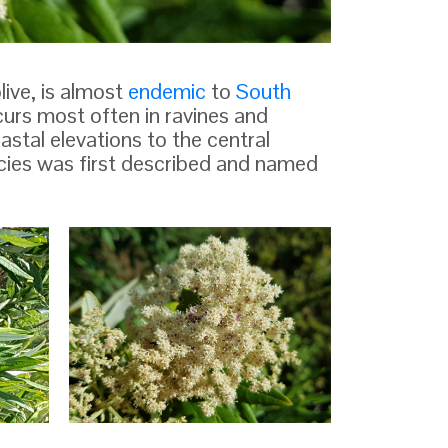
live, is almost
endemic
to
South
ccurs most often in ravines and
astal elevations to the central
cies was first described and named
ll tree,
From "Plantarum rariorum horti
ter of
caesarei Schoenbrunnensis"
Nikolaus Joseph von Jacquin
he bark
The
 winged. The opposite,