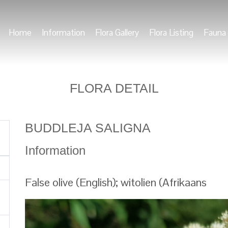
Home
Information
Flora Gallery
Flora Listing
Fauna 
FLORA DETAIL
BUDDLEJA SALIGNA
Information
False olive (English); witolien (Afrikaans