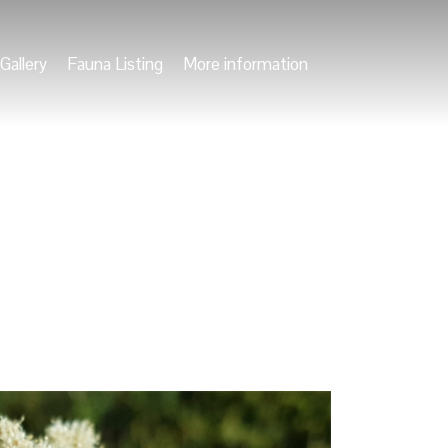
Gallery
Fauna Listing
More information