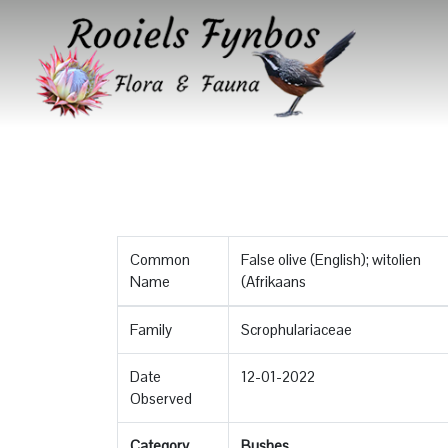
Common
False olive (English); witolien
Name
(Afrikaans
Family
Scrophulariaceae
Date
12-01-2022
Observed
Category
Bushes