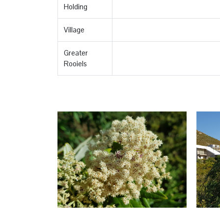
Holding
Village
Greater
Rooiels