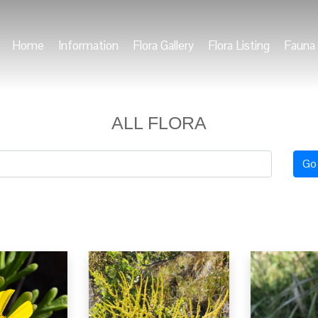
Home
Information
Flora Gallery
Flora Listing
Fauna 
ALL FLORA
Go