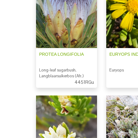
PROTEA LONGIFOLIA
EURYOPS IN
Long-leaf sugarbush,
Euryops
Langblaarsuikerbos (Afr.)
4451RGu