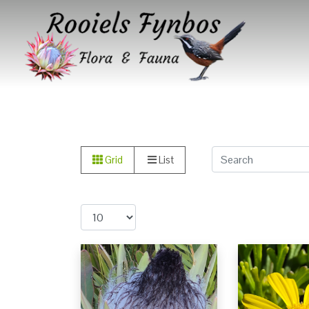
Grid
List