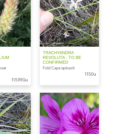
TRACHYANDRA
LIUM
REVOLUTA - TO BE
CONFIRMED
over
Fold Cape spinach
1150u
1151RGu