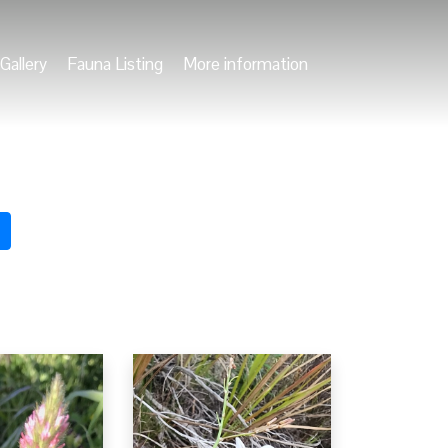
Gallery
Fauna Listing
More information