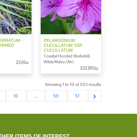
ERRATUM -
PELARGONIUM
FIRMED
CUCULLATUM SSP.
CUCULLATUM
Coastal Hooded Storksbill,
2226u
Wilde Malva (Afr)
3323RGu
Showing
1
to
10
of
503
results
10
...
50
51
THER ITEMS OF INTEREST