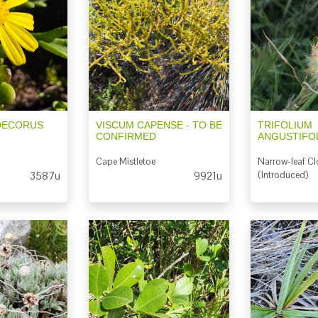
DECORUS
VISCUM CAPENSE - TO BE
TRIFOLIUM
CONFIRMED
ANGUSTIFO
Cape Mistletoe
Narrow-leaf Cl
3587u
9921u
(Introduced)