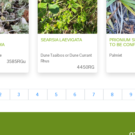
SEARSIA LAEVIGATA
PRIONIUM S
MA
TO BE CON
e
Dune Taaibos or Dune Currant
Palmiet
3585RGu
Rhus
4450RG
2
3
4
5
6
7
8
9
O