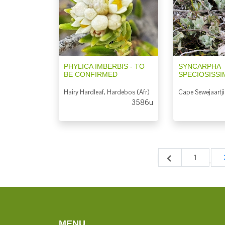
PHYLICA IMBERBIS - TO
SYNCARPHA
BE CONFIRMED
SPECIOSISSI
Hairy Hardleaf, Hardebos (Afr)
Cape Sewejaartji
3586u
1
MENU