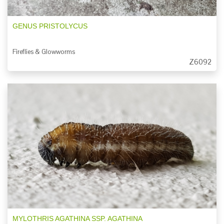
GENUS PRISTOLYCUS
Fireflies & Glowworms
Z6092
MYLOTHRIS AGATHINA SSP. AGATHINA