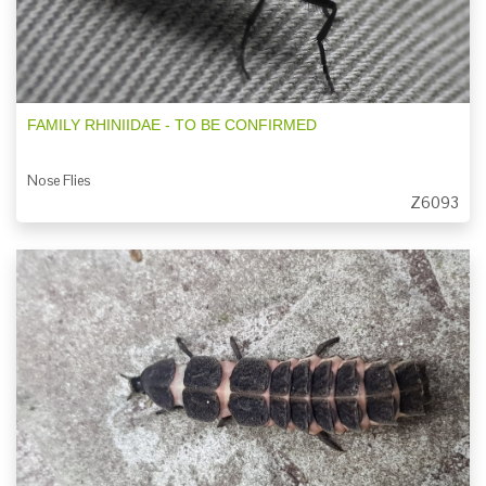
FAMILY RHINIIDAE - TO BE CONFIRMED
Nose Flies
Z6093