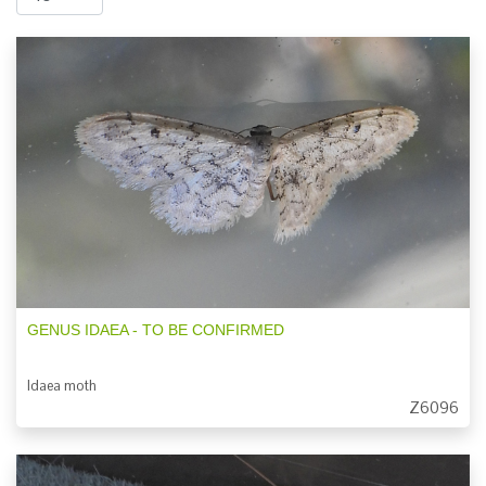
GENUS IDAEA - TO BE CONFIRMED
Idaea moth
Z6096