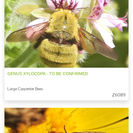
GENUS XYLOCOPA - TO BE CONFIRMED
Large Carpenter Bees
Z6089