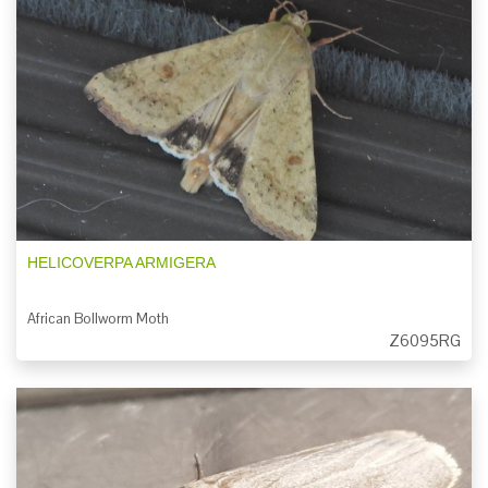
HELICOVERPA ARMIGERA
African Bollworm Moth
Z6095RG