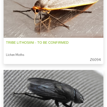
TRIBE LITHOSIINI - TO BE CONFIRMED
Lichen Moths
Z6094