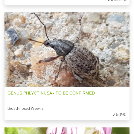
GENUS PHLYCTINUSA - TO BE CONFIRMED
Broad-nosed Weevils
Z6090