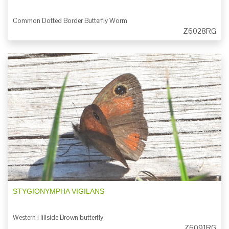
Common Dotted Border Butterfly Worm
Z6028RG
STYGIONYMPHA VIGILANS
Western Hillside Brown butterfly
Z6091RG