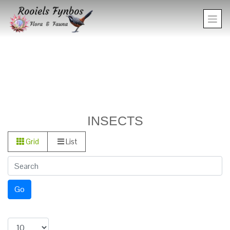
INSECTS
Grid
List
Go