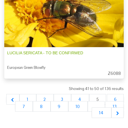
LUCILIA SERICATA - TO BE CONFIRMED
European Green Blowfly
Z6088
Showing
41
to
50
of
136
results
1
2
3
4
5
6
7
8
9
10
...
13
14