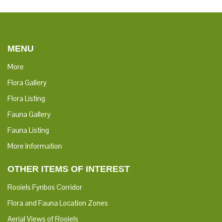
MENU
More
Flora Gallery
Flora Listing
Fauna Gallery
Fauna Listing
More Information
OTHER ITEMS OF INTEREST
Rooiels Fynbos Corridor
Flora and Fauna Location Zones
Aerial Views of Rooiels